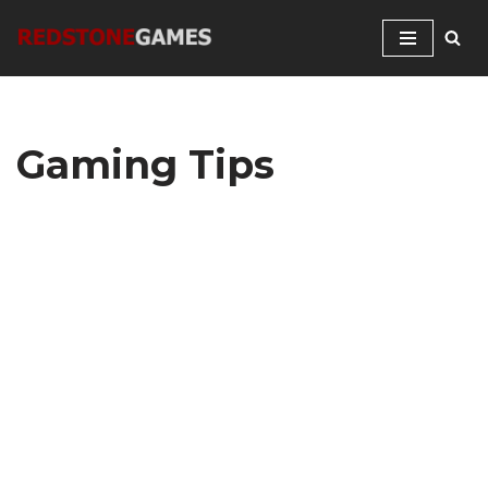
Skip
to
content
Gaming Tips