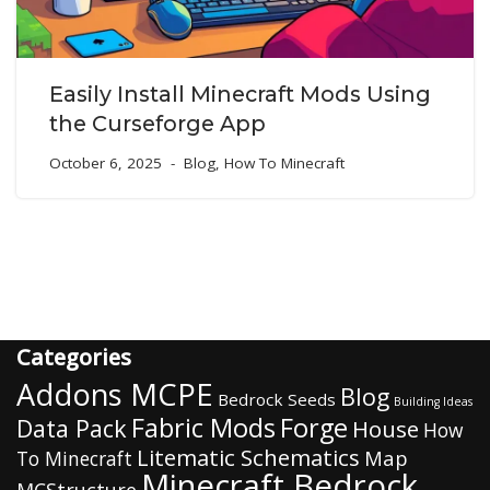
Easily Install Minecraft Mods Using
the Curseforge App
October 6, 2025
Blog
,
How To Minecraft
Categories
Addons MCPE
Blog
Bedrock Seeds
Building Ideas
Fabric Mods
Forge
Data Pack
House
How
Litematic Schematics
Map
To Minecraft
Minecraft Bedrock