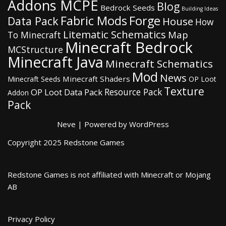
Addons MCPE
Blog
Bedrock Seeds
Building Ideas
Fabric Mods
Forge
Data Pack
House
How
Litematic Schematics
Map
To Minecraft
Minecraft Bedrock
MCStructure
Minecraft Java
Minecraft Schematics
Mod
News
Minecraft Shaders
Minecraft Seeds
OP Loot
Texture
Resource Pack
OP Loot Data Pack
Addon
Pack
Neve
| Powered by
WordPress
Copyright 2025 Redstone Games
Redstone Games is not affiliated with Minecraft or Mojang
AB
Privacy Policy