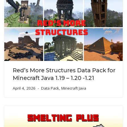
Red’s More Structures Data Pack for
Minecraft Java 1.19 – 1.20 -1.21
April 4, 2026
Data Pack
,
Minecraft Java