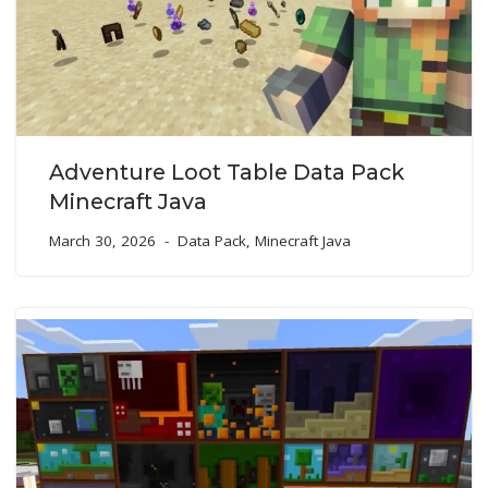
Adventure Loot Table Data Pack
Minecraft Java
March 30, 2026
Data Pack
,
Minecraft Java