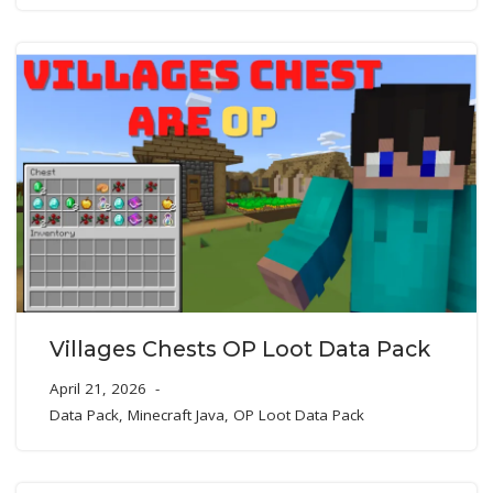
Villages Chests OP Loot Data Pack
April 21, 2026
Data Pack
,
Minecraft Java
,
OP Loot Data Pack