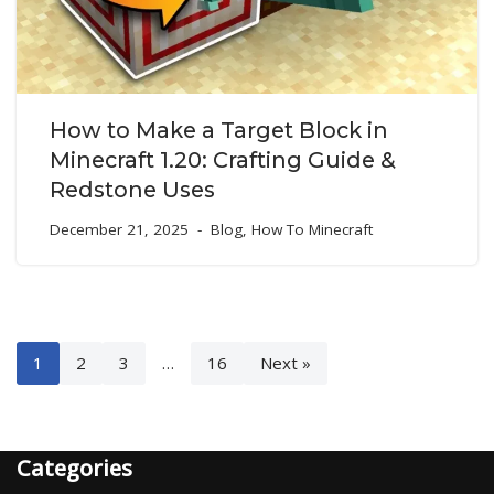
How to Make a Target Block in
Minecraft 1.20: Crafting Guide &
Redstone Uses
December 21, 2025
Blog
,
How To Minecraft
1
2
3
…
16
Next »
Categories