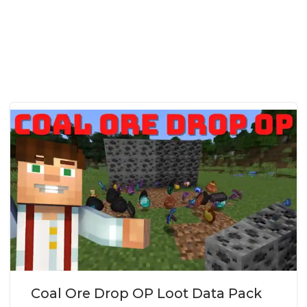
Coal Ore Drop OP Loot Data Pack