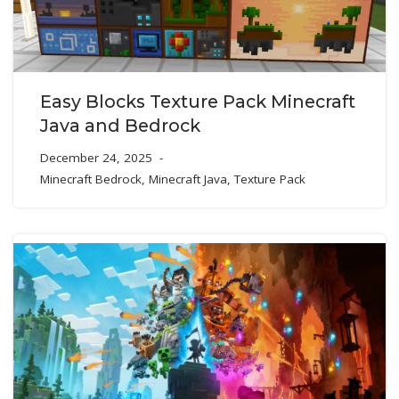
Easy Blocks Texture Pack Minecraft
Java and Bedrock
December 24, 2025
Minecraft Bedrock
,
Minecraft Java
,
Texture Pack