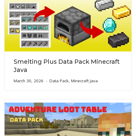
Smelting Plus Data Pack Minecraft
Java
March 30, 2026
Data Pack
,
Minecraft Java