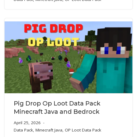
Pig Drop Op Loot Data Pack
Minecraft Java and Bedrock
April 25, 2026
Data Pack
,
Minecraft Java
,
OP Loot Data Pack