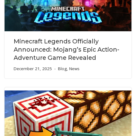
Minecraft Legends Officially
Announced: Mojang’s Epic Action-
Adventure Game Revealed
December 21, 2025
Blog
,
News