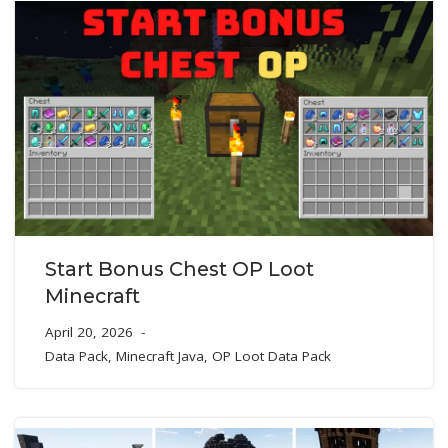
Start Bonus Chest OP Loot
Minecraft
April 20, 2026
Data Pack
,
Minecraft Java
,
OP Loot Data Pack