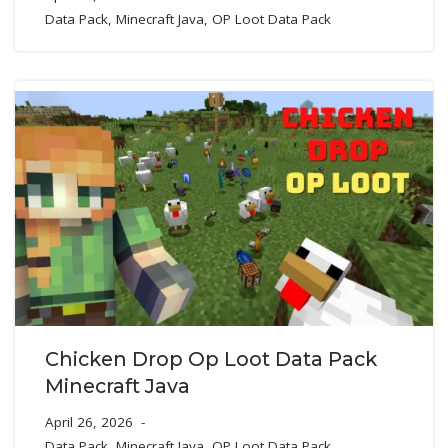
Data Pack
,
Minecraft Java
,
OP Loot Data Pack
Chicken Drop Op Loot Data Pack
Minecraft Java
April 26, 2026
Data Pack
,
Minecraft Java
,
OP Loot Data Pack