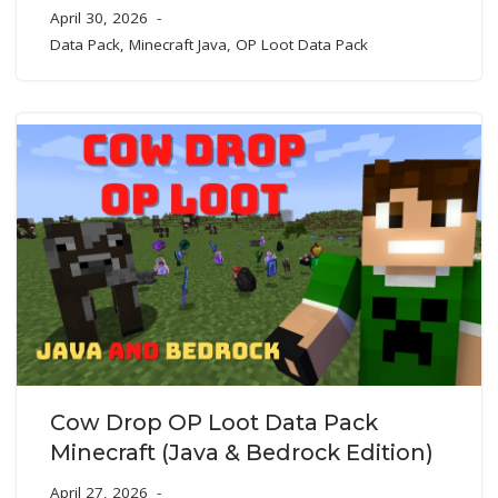
April 30, 2026
Data Pack
,
Minecraft Java
,
OP Loot Data Pack
Cow Drop OP Loot Data Pack
Minecraft (Java & Bedrock Edition)
April 27, 2026