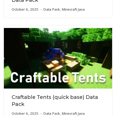
October 6, 2025
Data Pack
,
Minecraft Java
Craftable Tents (quick base) Data
Pack
October 6, 2025
Data Pack
,
Minecraft Java