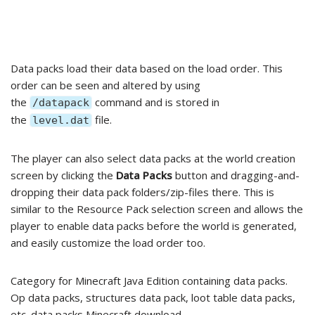
Data packs load their data based on the load order. This
order can be seen and altered by using
the
command and is stored in
/datapack
the
file.
level.dat
The player can also select data packs at the world creation
screen by clicking the
Data Packs
button and dragging-and-
dropping their data pack folders/zip-files there. This is
similar to the Resource Pack selection screen and allows the
player to enable data packs before the world is generated,
and easily customize the load order too.
Category for Minecraft Java Edition containing data packs.
Op data packs, structures data pack, loot table data packs,
etc. data packs Minecraft download.