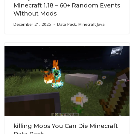
Minecraft 1.18 – 60+ Random Events
Without Mods
December 21, 2025
Data Pack
,
Minecraft Java
killing Mobs You Can Die Minecraft
Data Pack