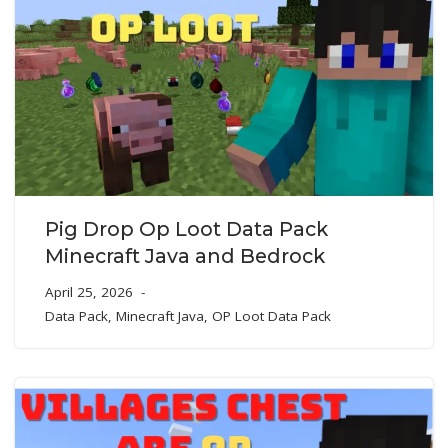
Pig Drop Op Loot Data Pack
Minecraft Java and Bedrock
April 25, 2026
Data Pack
,
Minecraft Java
,
OP Loot Data Pack