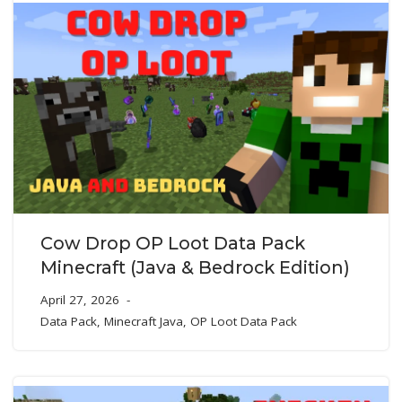
Cow Drop OP Loot Data Pack
Minecraft (Java & Bedrock Edition)
April 27, 2026
Data Pack
,
Minecraft Java
,
OP Loot Data Pack