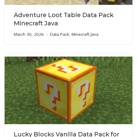
Adventure Loot Table Data Pack
Minecraft Java
March 30, 2026
Data Pack
,
Minecraft Java
Lucky Blocks Vanilla Data Pack for