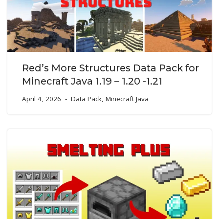
Red’s More Structures Data Pack for
Minecraft Java 1.19 – 1.20 -1.21
April 4, 2026
Data Pack
,
Minecraft Java