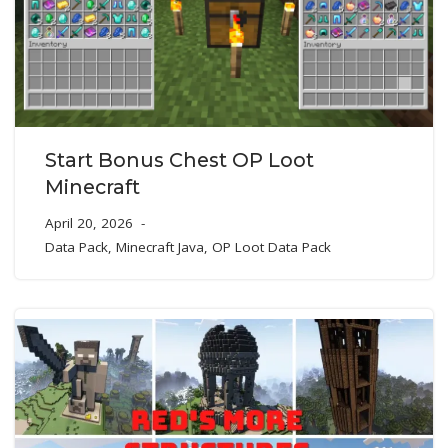
Start Bonus Chest OP Loot
Minecraft
April 20, 2026
Data Pack
,
Minecraft Java
,
OP Loot Data Pack