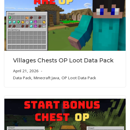
Villages Chests OP Loot Data Pack
April 21, 2026
Data Pack
,
Minecraft Java
,
OP Loot Data Pack