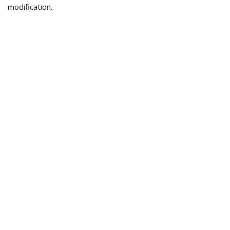
modification.