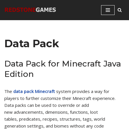
Skip
to
content
Data Pack
Data Pack for Minecraft Java
Edition
The
data pack Minecraft
system provides a way for
players to further customize their Minecraft experience.
Data packs can be used to override or add
new advancements, dimensions, functions, loot
tables, predicates, recipes, structures, tags, world
generation settings, and biomes without any code