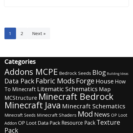
1
2
Next »
Categories
Addons MCPE
Blog
Bedrock Seeds
Building Ideas
Fabric Mods
Forge
Data Pack
House
How
Litematic Schematics
Map
To Minecraft
Minecraft Bedrock
MCStructure
Minecraft Java
Minecraft Schematics
Mod
News
Minecraft Shaders
Minecraft Seeds
OP Loot
Texture
Resource Pack
OP Loot Data Pack
Addon
Pack