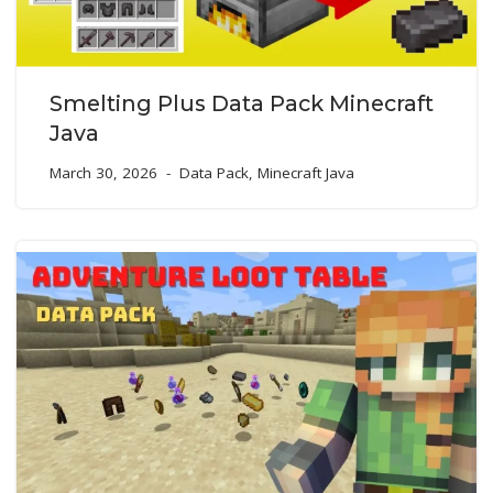
Smelting Plus Data Pack Minecraft
Java
March 30, 2026
Data Pack
,
Minecraft Java