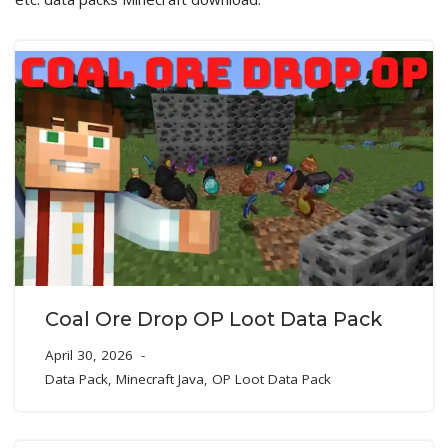
Coal Ore Drop OP Loot Data Pack
April 30, 2026
Data Pack
,
Minecraft Java
,
OP Loot Data Pack