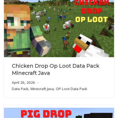
Chicken Drop Op Loot Data Pack
Minecraft Java
April 26, 2026
Data Pack
,
Minecraft Java
,
OP Loot Data Pack