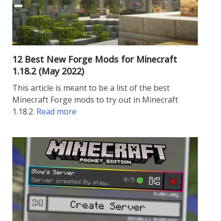
12 Best New Forge Mods for Minecraft
1.18.2 (May 2022)
This article is meant to be a list of the best
Minecraft Forge mods to try out in Minecraft
1.18.2.
Read more