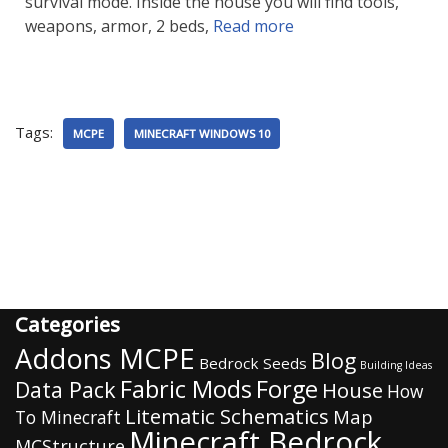
survival mode. Inside the house you will find tools,
weapons, armor, 2 beds,
Read more
Tags:
MCPE
MINECRAFT WINDOWS 10
Categories
Addons MCPE
Blog
Bedrock Seeds
Building Ideas
Fabric Mods
Forge
Data Pack
House
How
Litematic Schematics
Map
To Minecraft
Minecraft Bedrock
MCStructure