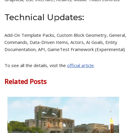
Technical Updates:
Add-On Template Packs, Custom Block Geometry, General,
Commands, Data-Driven Items, Actors, AI Goals, Entity
Documentation, API, GameTest Framework (Experimental)
To see all the details, visit the
official article
.
Related Posts