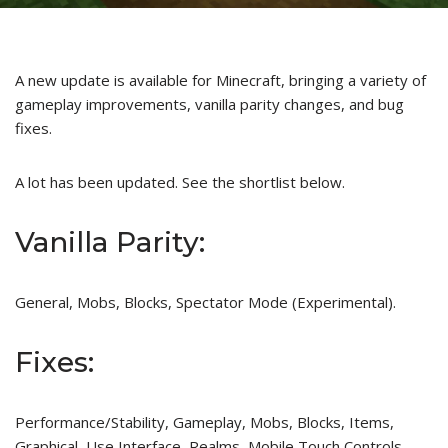
A new update is available for Minecraft, bringing a variety of
gameplay improvements, vanilla parity changes, and bug
fixes.
A lot has been updated. See the shortlist below.
Vanilla Parity:
General, Mobs, Blocks, Spectator Mode (Experimental).
Fixes:
Performance/Stability, Gameplay, Mobs, Blocks, Items,
Graphical, Use Interface, Realms, Mobile Touch Controls.