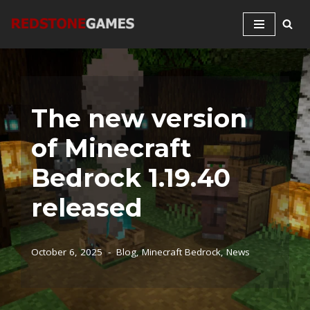
Skip
to
content
The new version
of Minecraft
Bedrock 1.19.40
released
October 6, 2025
Blog
,
Minecraft Bedrock
,
News