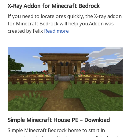
X-Ray Addon for Minecraft Bedrock
If you need to locate ores quickly, the X-ray addon
for Minecraft Bedrock will help you.Addon was
created by Felix
Read more
Simple Minecraft House PE – Download
Simple Minecraft Bedrock home to start in