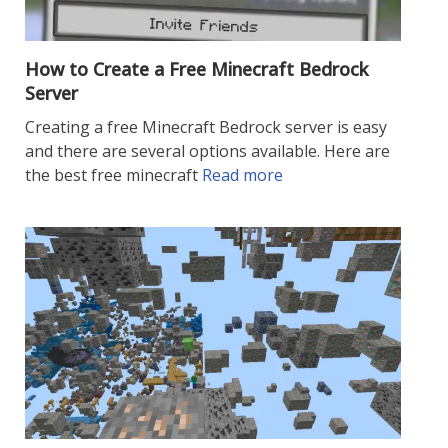
How to Create a Free Minecraft Bedrock
Server
Creating a free Minecraft Bedrock server is easy
and there are several options available. Here are
the best free minecraft
Read more