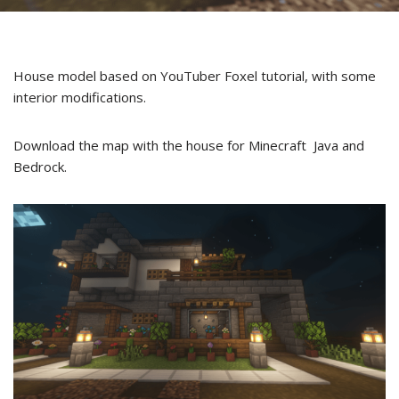
House model based on YouTuber Foxel tutorial, with some
interior modifications.
Download the map with the house for Minecraft Java and
Bedrock.