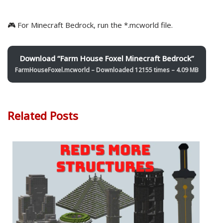
🎮 For Minecraft Bedrock, run the *.mcworld file.
Download “Farm House Foxel Minecraft Bedrock”
FarmHouseFoxel.mcworld – Downloaded 12155 times – 4.09 MB
Related Posts