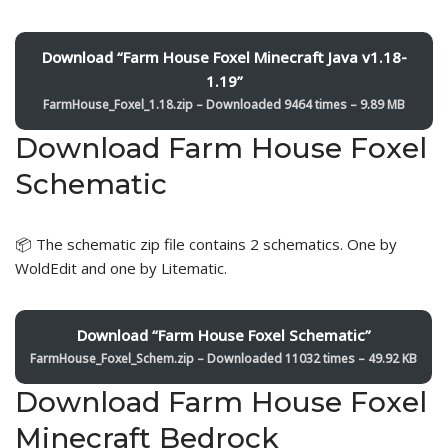
Download “Farm House Foxel Minecraft Java v1.18-
1.19”
FarmHouse_Foxel_1.18.zip – Downloaded 9464 times – 9.89 MB
Download Farm House Foxel
Schematic
📦 The schematic zip file contains 2 schematics. One by
WoldEdit and one by Litematic.
Download “Farm House Foxel Schematic”
FarmHouse_Foxel_Schem.zip – Downloaded 11032 times – 49.92 KB
Download Farm House Foxel
Minecraft Bedrock