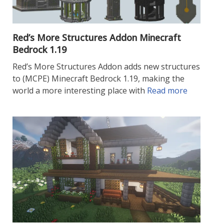
Red’s More Structures Addon Minecraft
Bedrock 1.19
Red’s More Structures Addon adds new structures
to (MCPE) Minecraft Bedrock 1.19, making the
world a more interesting place with
Read more