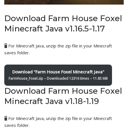
Download Farm House Foxel
Minecraft Java v1.16.5-1.17
🖥️ For Minecraft Java, unzip the zip file in your Minecraft
saves folder.
Download “Farm House Foxel Minecraft Java”
FarmHouse_Foxel.zip – Downloaded 12316 times – 11.85 MB
Download Farm House Foxel
Minecraft Java v1.18-1.19
🖥️ For Minecraft Java, unzip the zip file in your Minecraft
saves folder.