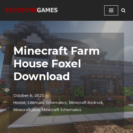
Skip
to
content
Minecraft Farm
House Foxel
Download
October 6, 2025
House
,
Litematic Schematics
,
Minecraft Bedrock
,
Minecraft Java
,
Minecraft Schematics