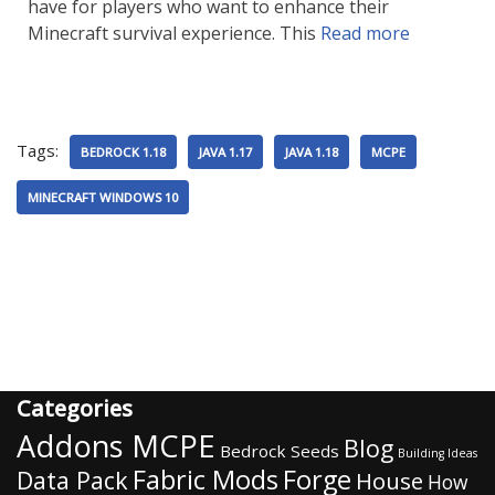
have for players who want to enhance their
Minecraft survival experience. This
Read more
Tags:
BEDROCK 1.18
JAVA 1.17
JAVA 1.18
MCPE
MINECRAFT WINDOWS 10
Categories
Addons MCPE
Blog
Bedrock Seeds
Building Ideas
Fabric Mods
Forge
Data Pack
House
How