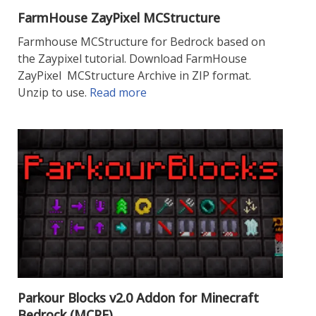
FarmHouse ZayPixel MCStructure
Farmhouse MCStructure for Bedrock based on
the Zaypixel tutorial. Download FarmHouse
ZayPixel MCStructure Archive in ZIP format.
Unzip to use.
Read more
Parkour Blocks v2.0 Addon for Minecraft
Bedrock (MCPE)