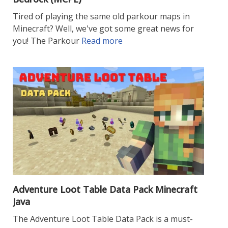
Tired of playing the same old parkour maps in
Minecraft? Well, we've got some great news for
you! The Parkour
Read more
Adventure Loot Table Data Pack Minecraft
Java
The Adventure Loot Table Data Pack is a must-