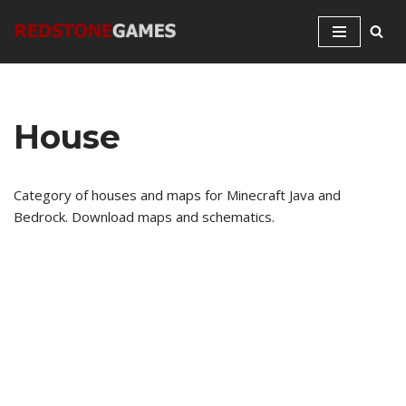
Skip
to
content
House
Category of houses and maps for Minecraft Java and
Bedrock. Download maps and schematics.