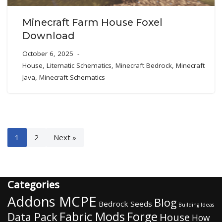
Minecraft Farm House Foxel
Download
October 6, 2025
House
,
Litematic Schematics
,
Minecraft Bedrock
,
Minecraft
Java
,
Minecraft Schematics
1
2
Next »
Categories
Addons MCPE
Blog
Bedrock Seeds
Building Ideas
Fabric Mods
Forge
Data Pack
House
How