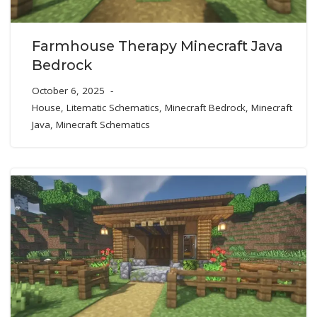
Farmhouse Therapy Minecraft Java
Bedrock
October 6, 2025
House
,
Litematic Schematics
,
Minecraft Bedrock
,
Minecraft
Java
,
Minecraft Schematics