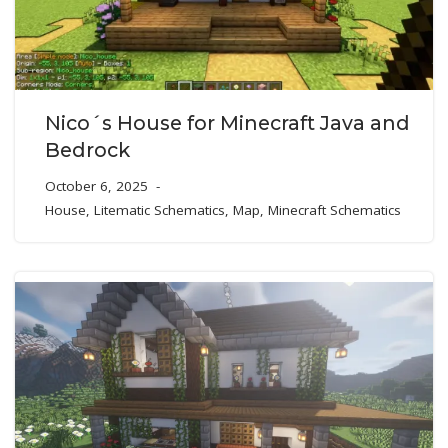
Nico´s House for Minecraft Java and
Bedrock
October 6, 2025
House
,
Litematic Schematics
,
Map
,
Minecraft Schematics