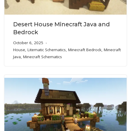
Desert House Minecraft Java and
Bedrock
October 6, 2025
House
,
Litematic Schematics
,
Minecraft Bedrock
,
Minecraft
Java
,
Minecraft Schematics