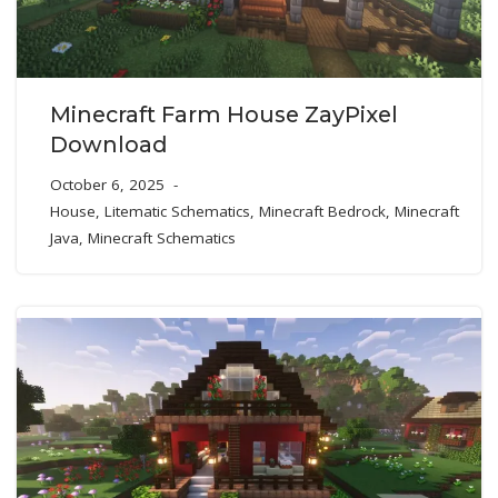
Minecraft Farm House ZayPixel
Download
October 6, 2025
House
,
Litematic Schematics
,
Minecraft Bedrock
,
Minecraft
Java
,
Minecraft Schematics