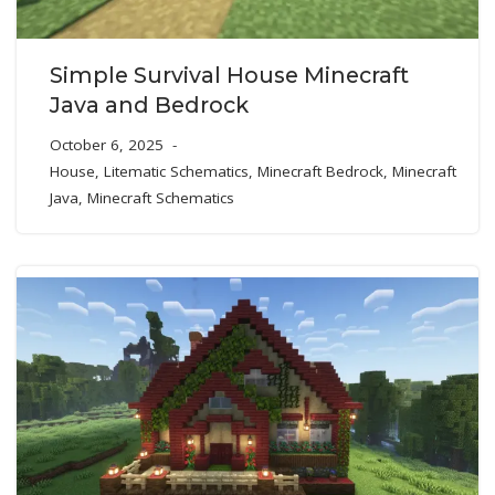
Simple Survival House Minecraft
Java and Bedrock
October 6, 2025
House
,
Litematic Schematics
,
Minecraft Bedrock
,
Minecraft
Java
,
Minecraft Schematics