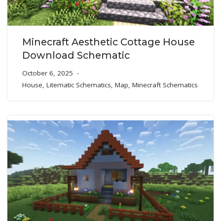
Minecraft Aesthetic Cottage House
Download Schematic
October 6, 2025
House
,
Litematic Schematics
,
Map
,
Minecraft Schematics