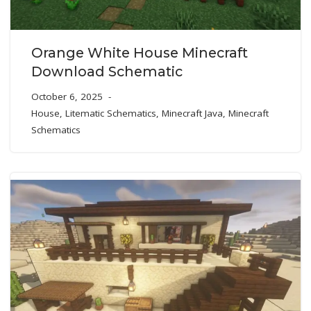
Orange White House Minecraft
Download Schematic
October 6, 2025
House
,
Litematic Schematics
,
Minecraft Java
,
Minecraft
Schematics