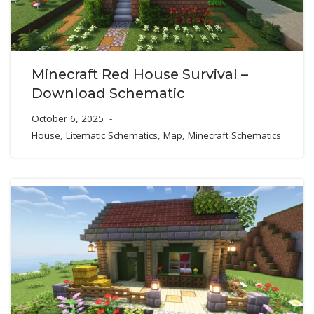
Minecraft Red House Survival –
Download Schematic
October 6, 2025
House
,
Litematic Schematics
,
Map
,
Minecraft Schematics