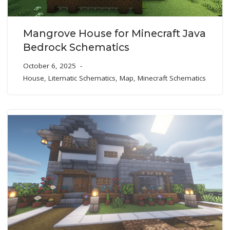
Mangrove House for Minecraft Java
Bedrock Schematics
October 6, 2025
House
,
Litematic Schematics
,
Map
,
Minecraft Schematics