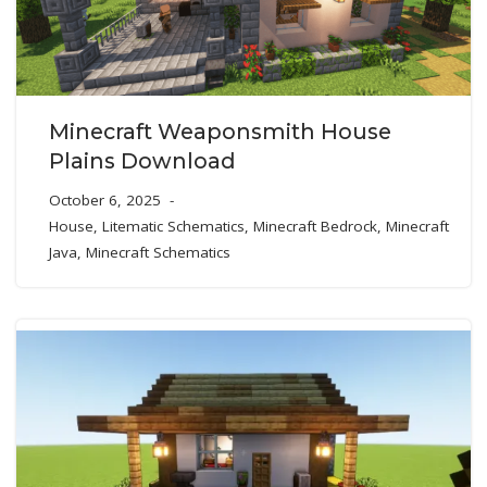
Minecraft Weaponsmith House
Plains Download
October 6, 2025
House
,
Litematic Schematics
,
Minecraft Bedrock
,
Minecraft
Java
,
Minecraft Schematics