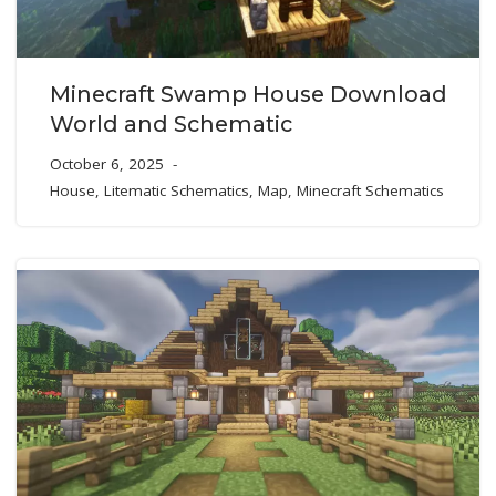
Minecraft Swamp House Download
World and Schematic
October 6, 2025
House
,
Litematic Schematics
,
Map
,
Minecraft Schematics