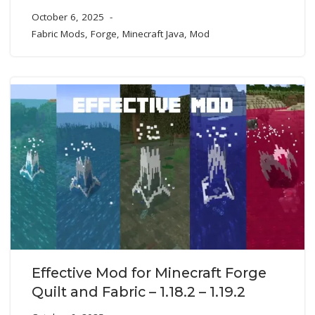
October 6, 2025
Fabric Mods
,
Forge
,
Minecraft Java
,
Mod
Effective Mod for Minecraft Forge
Quilt and Fabric – 1.18.2 – 1.19.2