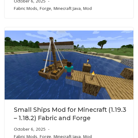
October 6, 2025
Fabric Mods
,
Forge
,
Minecraft Java
,
Mod
Small Ships Mod for Minecraft (1.19.3
– 1.18.2) Fabric and Forge
October 6, 2025
Fabric Mods
,
Forge
,
Minecraft Java
,
Mod