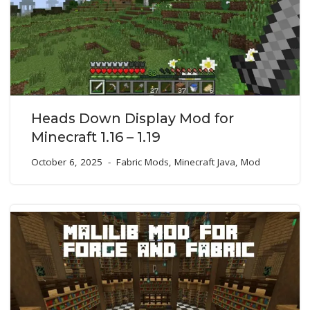
Heads Down Display Mod for
Minecraft 1.16 – 1.19
October 6, 2025
Fabric Mods
,
Minecraft Java
,
Mod