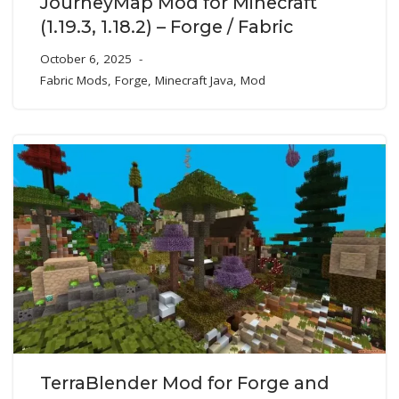
JourneyMap Mod for Minecraft
(1.19.3, 1.18.2) – Forge / Fabric
October 6, 2025
Fabric Mods
,
Forge
,
Minecraft Java
,
Mod
TerraBlender Mod for Forge and