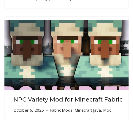
NPC Variety Mod for Minecraft Fabric
October 6, 2025
Fabric Mods
,
Minecraft Java
,
Mod