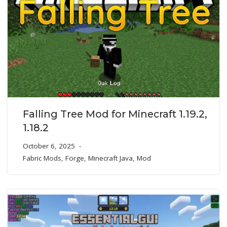
Falling Tree Mod for Minecraft 1.19.2,
1.18.2
October 6, 2025
Fabric Mods
,
Forge
,
Minecraft Java
,
Mod