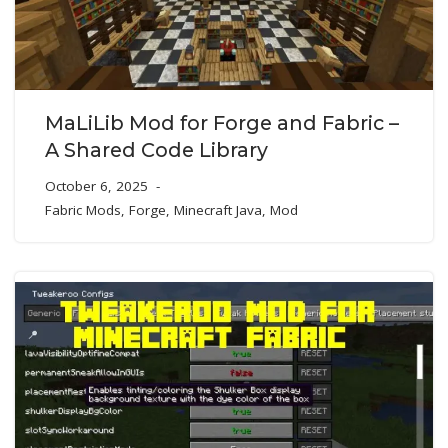
MaLiLib Mod for Forge and Fabric –
A Shared Code Library
October 6, 2025
Fabric Mods
,
Forge
,
Minecraft Java
,
Mod