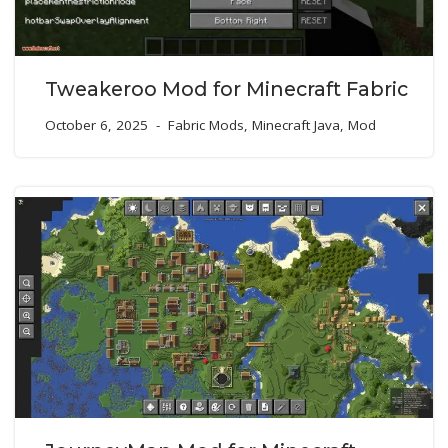
Tweakeroo Mod for Minecraft Fabric
October 6, 2025
Fabric Mods
,
Minecraft Java
,
Mod