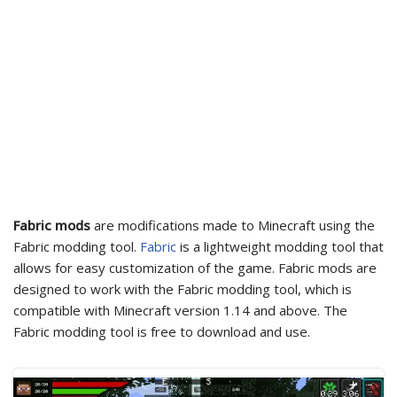
Fabric mods
are modifications made to Minecraft using the
Fabric modding tool.
Fabric
is a lightweight modding tool that
allows for easy customization of the game. Fabric mods are
designed to work with the Fabric modding tool, which is
compatible with Minecraft version 1.14 and above. The
Fabric modding tool is free to download and use.