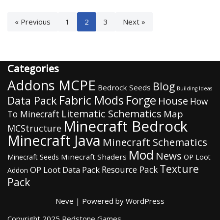
« Previous
1
2
3
Next »
Categories
Addons MCPE
Blog
Bedrock Seeds
Building Ideas
Fabric Mods
Forge
Data Pack
House
How
Litematic Schematics
Map
To Minecraft
Minecraft Bedrock
MCStructure
Minecraft Java
Minecraft Schematics
Mod
News
Minecraft Shaders
Minecraft Seeds
OP Loot
Texture
Resource Pack
OP Loot Data Pack
Addon
Pack
Neve
| Powered by
WordPress
Copyright 2025 Redstone Games