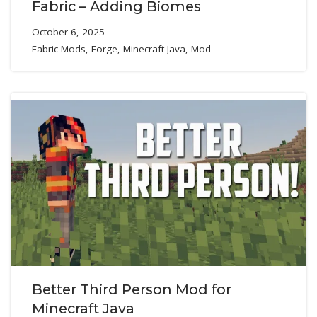
Fabric – Adding Biomes
October 6, 2025
Fabric Mods
,
Forge
,
Minecraft Java
,
Mod
Better Third Person Mod for
Minecraft Java