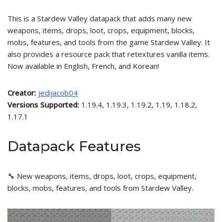
This is a Stardew Valley datapack that adds many new
weapons, items, drops, loot, crops, equipment, blocks,
mobs, features, and tools from the game Stardew Valley. It
also provides a resource pack that retextures vanilla items.
Now available in English, French, and Korean!
Creator:
jedijacob04
Versions Supported:
1.19.4, 1.19.3, 1.19.2, 1.19, 1.18.2,
1.17.1
Datapack Features
🔧 New weapons, items, drops, loot, crops, equipment,
blocks, mobs, features, and tools from Stardew Valley.