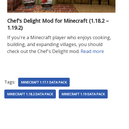
Chef’s Delight Mod for Minecraft (1.18.2 –
1.19.2)
If you're a Minecraft player who enjoys cooking,
building, and expanding villages, you should
check out the Chef's Delight mod.
Read more
Tags:
MINECRAFT 1.17.1 DATA PACK
MINECRAFT 1.18.2 DATA PACK
MINECRAFT 1.19 DATA PACK