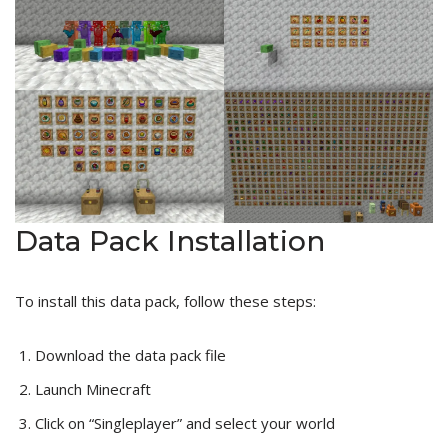
Data Pack Installation
To install this data pack, follow these steps:
Download the data pack file
Launch Minecraft
Click on “Singleplayer” and select your world