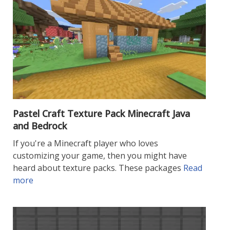
Pastel Craft Texture Pack Minecraft Java
and Bedrock
If you're a Minecraft player who loves
customizing your game, then you might have
heard about texture packs. These packages
Read
more