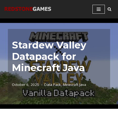
Skip
to
content
Stardew Valley
Datapack for
Minecraft Java
October 6, 2025
Data Pack
,
Minecraft Java