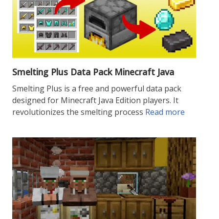
Smelting Plus Data Pack Minecraft Java
Smelting Plus is a free and powerful data pack
designed for Minecraft Java Edition players. It
revolutionizes the smelting process
Read more