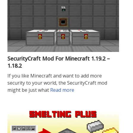
SecurityCraft Mod For Minecraft 1.19.2 –
1.18.2
If you like Minecraft and want to add more
security to your world, the SecurityCraft mod
might be just what
Read more