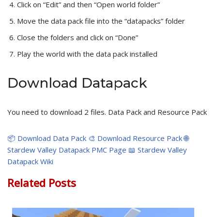
Click on “Edit” and then “Open world folder”
Move the data pack file into the “datapacks” folder
Close the folders and click on “Done”
Play the world with the data pack installed
Download Datapack
You need to download 2 files. Data Pack and Resource Pack
📦 Download Data Pack
🎨 Download Resource Pack
🌐
Stardew Valley Datapack PMC Page
📖 Stardew Valley
Datapack Wiki
Related Posts