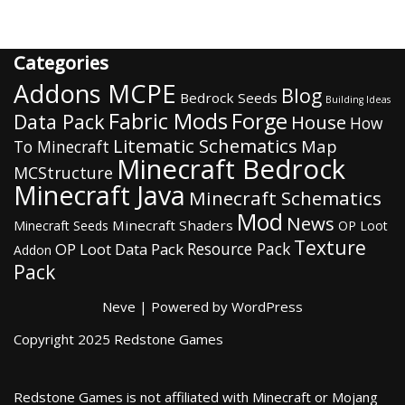
Categories
Addons MCPE
Blog
Bedrock Seeds
Building Ideas
Fabric Mods
Forge
Data Pack
House
How
Litematic Schematics
Map
To Minecraft
Minecraft Bedrock
MCStructure
Minecraft Java
Minecraft Schematics
Mod
News
Minecraft Shaders
Minecraft Seeds
OP Loot
Texture
Resource Pack
OP Loot Data Pack
Addon
Pack
Neve
| Powered by
WordPress
Copyright 2025 Redstone Games
Redstone Games is not affiliated with Minecraft or Mojang