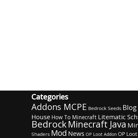
Categories
Addons MCPE
Blog
Bedrock Seeds
House
Litematic Sc
How To Minecraft
Bedrock
Minecraft Java
Min
Mod
News
OP Loot
Shaders
OP Loot Addon