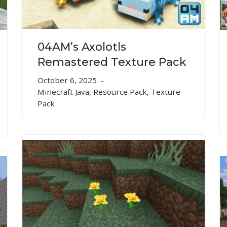
04AM’s Axolotls
Remastered Texture Pack
October 6, 2025
Minecraft Java
,
Resource Pack
,
Texture
Pack