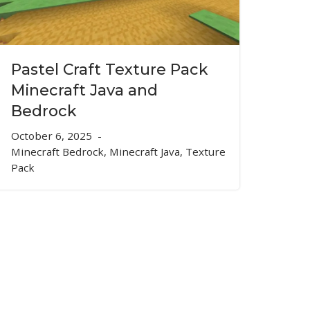
Pastel Craft Texture Pack
Minecraft Java and
Bedrock
October 6, 2025
Minecraft Bedrock
,
Minecraft Java
,
Texture
Pack