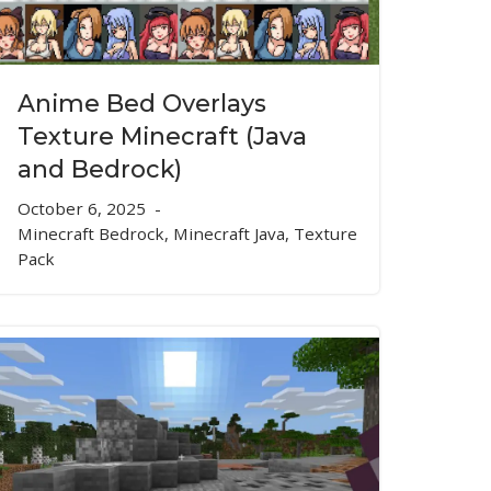
Anime Bed Overlays
Texture Minecraft (Java
and Bedrock)
October 6, 2025
Minecraft Bedrock
,
Minecraft Java
,
Texture
Pack