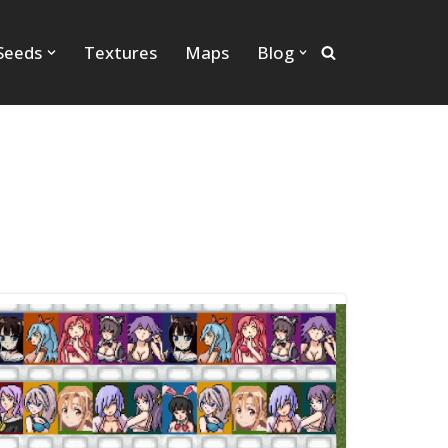
Seeds
Textures
Maps
Blog