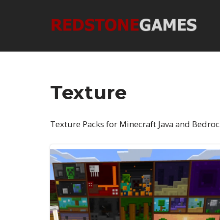
Skip
to
content
Texture
Texture Packs for Minecraft Java and Bedroc