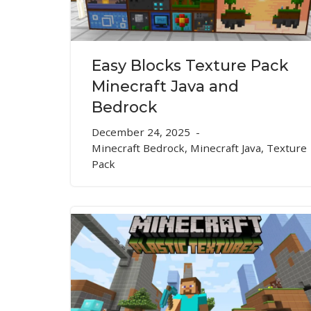
Easy Blocks Texture Pack
Minecraft Java and
Bedrock
December 24, 2025
Minecraft Bedrock
,
Minecraft Java
,
Texture
Pack