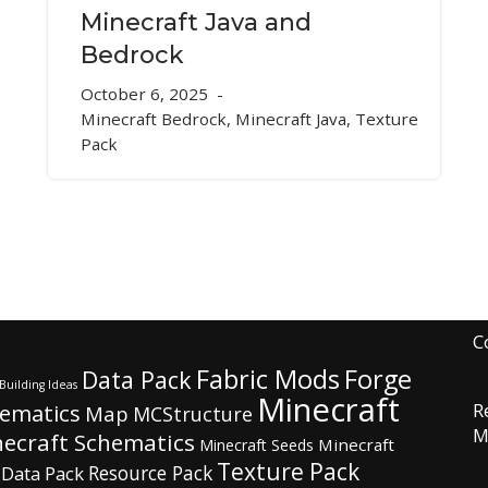
Minecraft Java and
Bedrock
October 6, 2025
Minecraft Bedrock
,
Minecraft Java
,
Texture
Pack
C
Fabric Mods
Forge
Data Pack
Building Ideas
Minecraft
hematics
R
Map
MCStructure
M
ecraft Schematics
Minecraft
Minecraft Seeds
Texture Pack
Resource Pack
 Data Pack