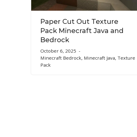
Paper Cut Out Texture
Pack Minecraft Java and
Bedrock
October 6, 2025
Minecraft Bedrock
,
Minecraft Java
,
Texture
Pack