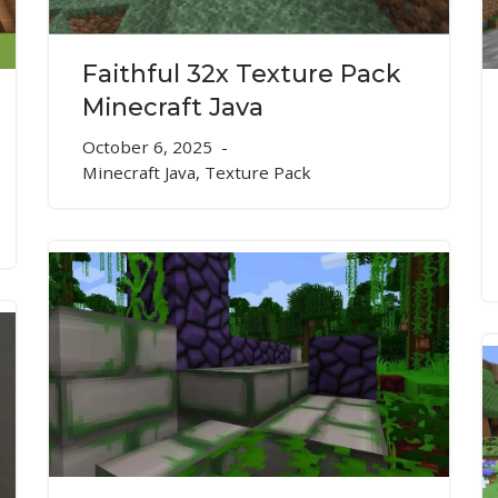
Faithful 32x Texture Pack
Minecraft Java
October 6, 2025
Minecraft Java
,
Texture Pack