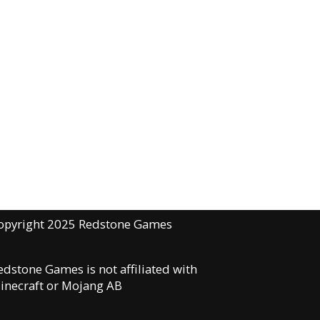
opyright 2025 Redstone Games
edstone Games is not affiliated with
inecraft or Mojang AB