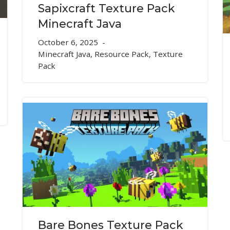
Sapixcraft Texture Pack
Minecraft Java
October 6, 2025
Minecraft Java
,
Resource Pack
,
Texture
Pack
Bare Bones Texture Pack