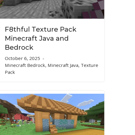
F8thful Texture Pack
Minecraft Java and
Bedrock
October 6, 2025
Minecraft Bedrock
,
Minecraft Java
,
Texture
Pack