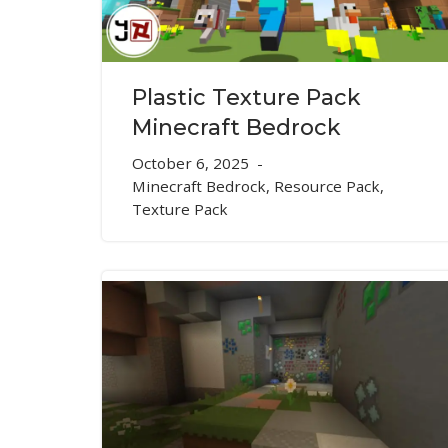
Plastic Texture Pack
Minecraft Bedrock
October 6, 2025
Minecraft Bedrock
,
Resource Pack
,
Texture Pack