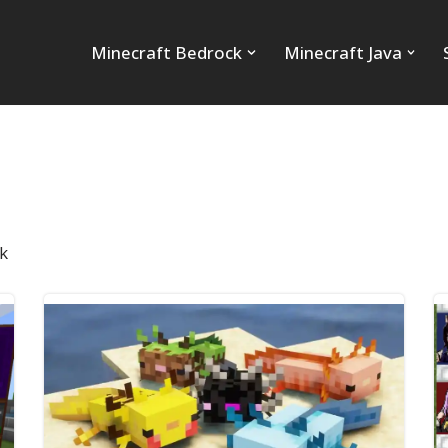
Minecraft Bedrock
Minecraft Java
k