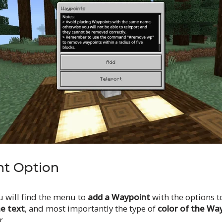
t Option
u will find the menu to
add a Waypoint
with the options 
he text
, and most importantly the type of
color of the Wa
r.