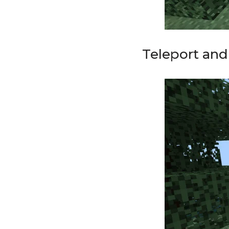
Teleport an