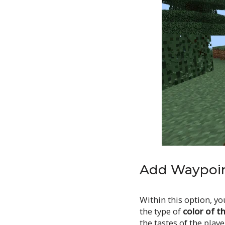
Add Waypoin
Within this option, yo
the type of
color of t
the tastes of the playe