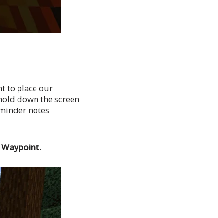
t to place our
l hold down the screen
eminder notes
e
Waypoint
.