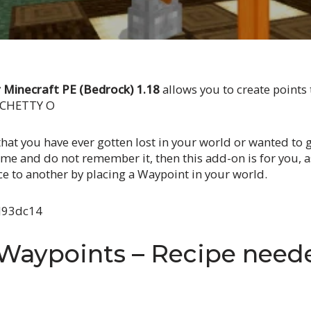
Minecraft PE (Bedrock) 1.18
allows you to create points 
O CHETTY O
that you have ever gotten lost in your world or wanted to ge
me and do not remember it, then this add-on is for you, as
ce to another by placing a Waypoint in your world.
aJ93dc14
 Waypoints – Recipe need