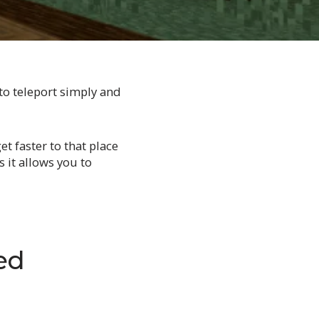
to teleport simply and
t faster to that place
 it allows you to
ed