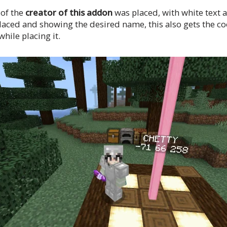
 of the
creator of this addon
was placed, with white text 
placed and showing the desired name, this also gets the co
hile placing it.