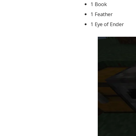
1 Book
1 Feather
1 Eye of Ender