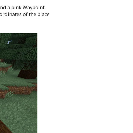
and a pink Waypoint.
ordinates of the place