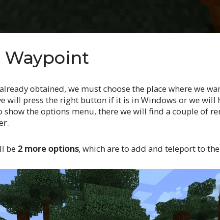
e Waypoint
already obtained, we must choose the place where we wan
e will press the right button if it is in Windows or we wil
to show the options menu, there we will find a couple of r
er.
ll be
2 more options
, which are to add and teleport to th