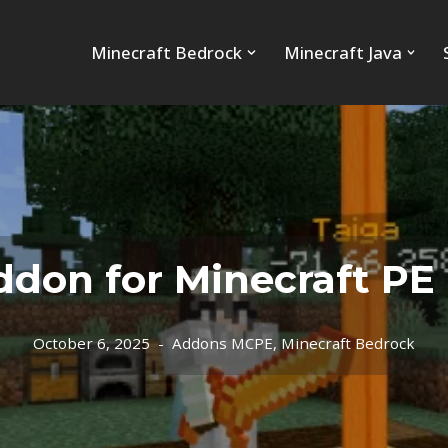
Minecraft Bedrock
Minecraft Java
don for Minecraft PE (
October 6, 2025
Addons MCPE
,
Minecraft Bedrock