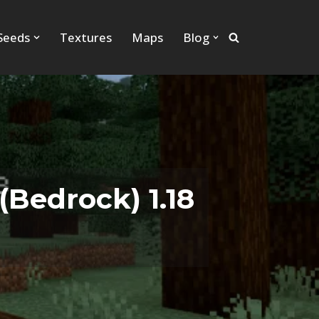
Seeds
Textures
Maps
Blog
Bedrock) 1.18