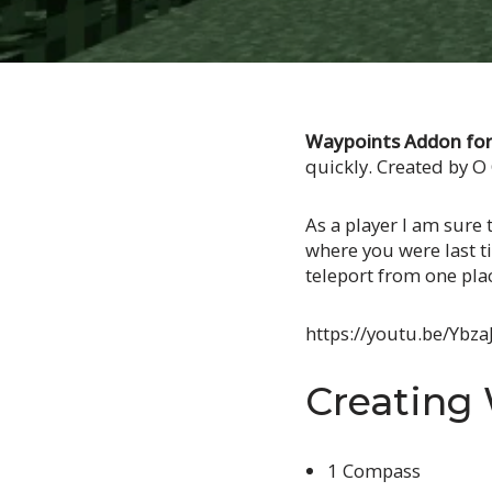
Waypoints Addon for 
quickly. Created by 
As a player I am sure 
where you were last ti
teleport from one pla
https://youtu.be/Ybz
Creating
1 Compass