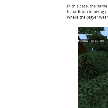
In this case, the name
In addition to being 
where the player was w