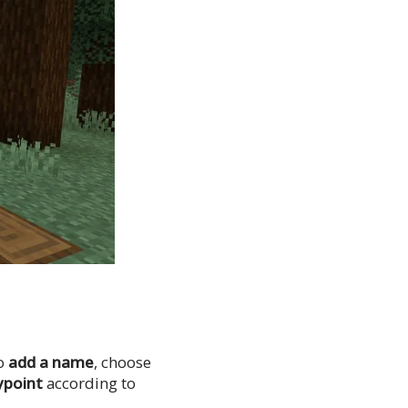
to
add a name
, choose
ypoint
according to