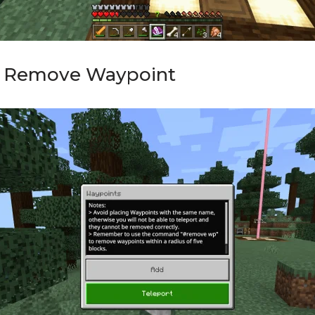
d Remove Waypoint