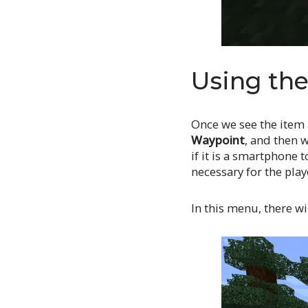
Using th
Once we see the item 
Waypoint
, and then w
if it is a smartphone 
necessary for the play
In this menu, there wi