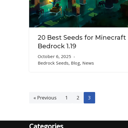
20 Best Seeds for Minecraft
Bedrock 1.19
October 6, 2025
Bedrock Seeds
,
Blog
,
News
« Previous
1
2
3
Categories