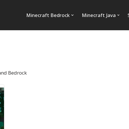
Minecraft Bedrock
Minecraft Java
 and Bedrock