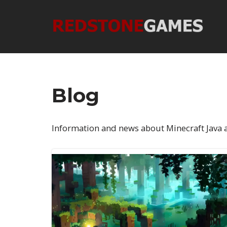
Skip
to
content
Blog
Information and news about Minecraft Java