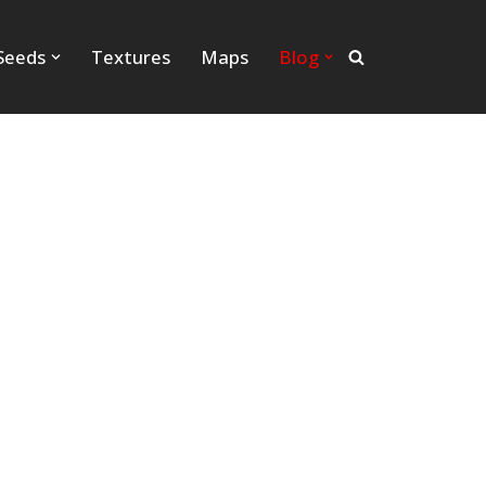
Seeds
Textures
Maps
Blog