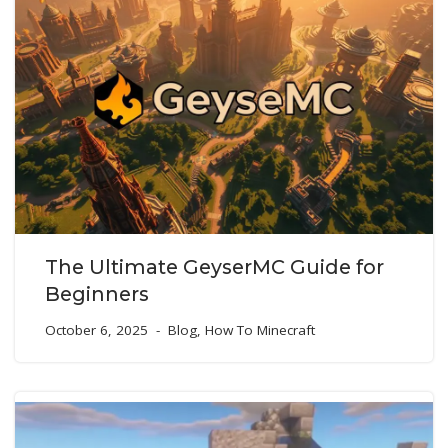
The Ultimate GeyserMC Guide for
Beginners
October 6, 2025
Blog
,
How To Minecraft