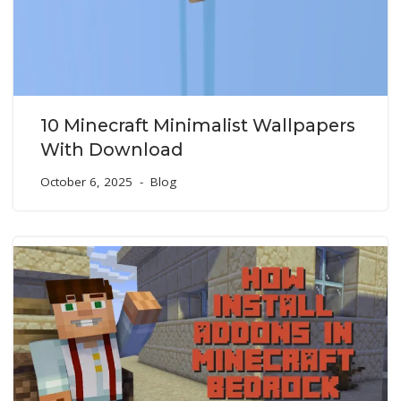
10 Minecraft Minimalist Wallpapers
With Download
October 6, 2025
Blog