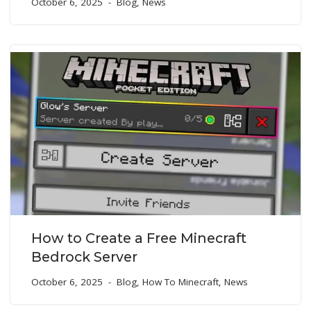
October 6, 2025
Blog
,
News
How to Create a Free Minecraft
Bedrock Server
October 6, 2025
Blog
,
How To Minecraft
,
News