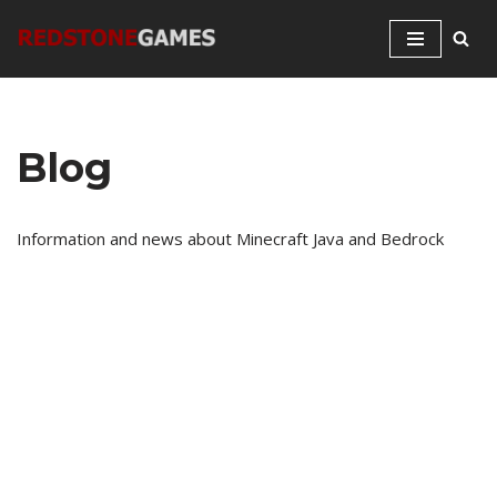
Skip
to
content
Blog
Information and news about Minecraft Java and Bedrock