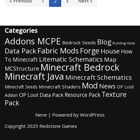
« Previous
1
2
3
Next »
Categories
Addons MCPE
Blog
Bedrock Seeds
Building Ideas
Fabric Mods
Forge
Data Pack
House
How
Litematic Schematics
Map
To Minecraft
Minecraft Bedrock
MCStructure
Minecraft Java
Minecraft Schematics
Mod
News
Minecraft Shaders
Minecraft Seeds
OP Loot
Texture
Resource Pack
OP Loot Data Pack
Addon
Pack
Neve
| Powered by
WordPress
Copyright 2025 Redstone Games