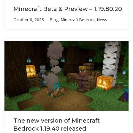
Minecraft Beta & Preview – 1.19.80.20
October 6, 2025
Blog
,
Minecraft Bedrock
,
News
The new version of Minecraft
Bedrock 1.19.40 released