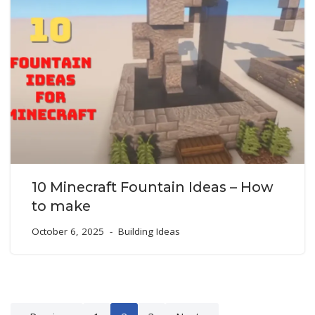
10 Minecraft Fountain Ideas – How
to make
October 6, 2025
Building Ideas