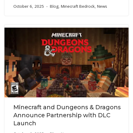
October 6, 2025
Blog
,
Minecraft Bedrock
,
News
Minecraft and Dungeons & Dragons
Announce Partnership with DLC
Launch