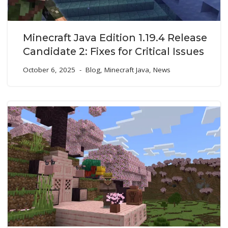
Minecraft Java Edition 1.19.4 Release
Candidate 2: Fixes for Critical Issues
October 6, 2025
Blog
,
Minecraft Java
,
News