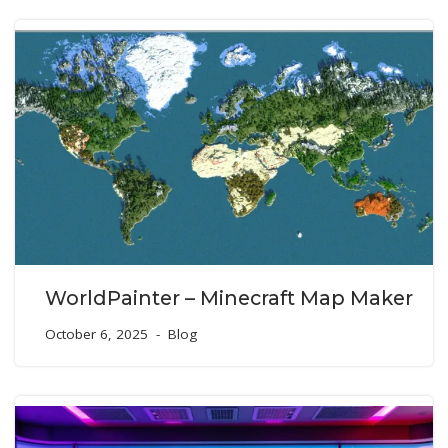
WorldPainter – Minecraft Map Maker
October 6, 2025
Blog