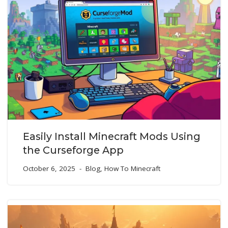
Easily Install Minecraft Mods Using
the Curseforge App
October 6, 2025
Blog
,
How To Minecraft