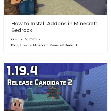
How to Install Addons in Minecraft
Bedrock
October 6, 2025
Blog
,
How To Minecraft
,
Minecraft Bedrock