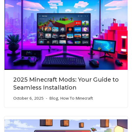
2025 Minecraft Mods: Your Guide to
Seamless Installation
October 6, 2025
Blog
,
How To Minecraft