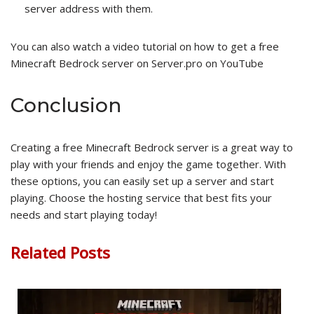
server address with them.
You can also watch a video tutorial on how to get a free
Minecraft Bedrock server on Server.pro on YouTube
Conclusion
Creating a free Minecraft Bedrock server is a great way to
play with your friends and enjoy the game together. With
these options, you can easily set up a server and start
playing. Choose the hosting service that best fits your
needs and start playing today!
Related Posts