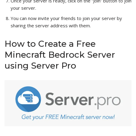
Once your server is ready, click on the “Join” button to join
your server.
You can now invite your friends to join your server by
sharing the server address with them.
How to Create a Free
Minecraft Bedrock Server
using Server Pro