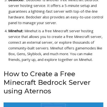
server hosting service. It offers a 5-minute setup and
guarantees a lightning-fast server with top-of-the-line
hardware. Bedocker also provides an easy-to-use control
panel to manage your server.
Minehut:
Minehut is a free Minecraft server hosting
service that allows you to create a free Minecraft server,
connect an external server, or explore thousands of
community-built servers. Minehut offers gamemodes like
Box, Gens, Skyblock, and much more. You can make
friends, party up, and explore together on Minehut.
How to Create a Free
Minecraft Bedrock Server
using Aternos