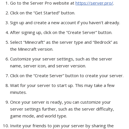
Go to the Server Pro website at
https://server.pro/
.
Click on the “Get Started” button.
Sign up and create a new account if you haven’t already.
After signing up, click on the “Create Server” button.
Select “Minecraft” as the server type and “Bedrock” as
the Minecraft version.
Customize your server settings, such as the server
name, server icon, and server version.
Click on the “Create Server” button to create your server.
Wait for your server to start up. This may take a few
minutes.
Once your server is ready, you can customize your
server settings further, such as the server difficulty,
game mode, and world type.
Invite your friends to join your server by sharing the