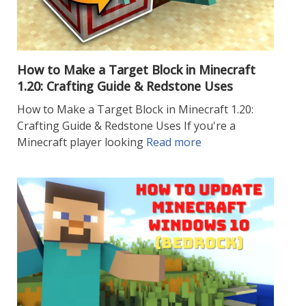
How to Make a Target Block in Minecraft
1.20: Crafting Guide & Redstone Uses
How to Make a Target Block in Minecraft 1.20:
Crafting Guide & Redstone Uses If you're a
Minecraft player looking
Read more