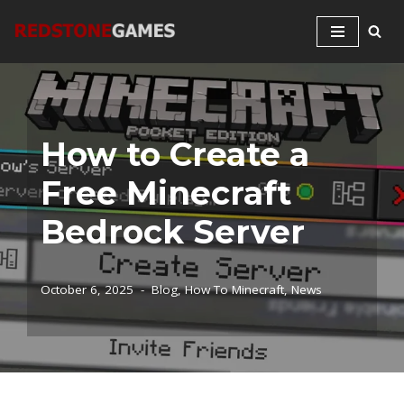
Skip
to
content
How to Create a
Free Minecraft
Bedrock Server
October 6, 2025
Blog
,
How To Minecraft
,
News