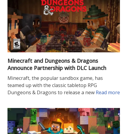
Minecraft and Dungeons & Dragons
Announce Partnership with DLC Launch
Minecraft, the popular sandbox game, has
teamed up with the classic tabletop RPG
Dungeons & Dragons to release a new
Read more