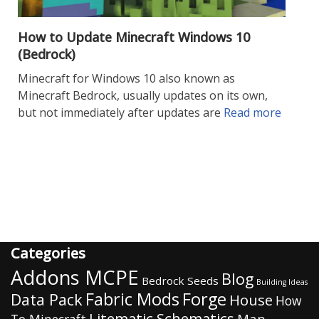
How to Update Minecraft Windows 10
(Bedrock)
Minecraft for Windows 10 also known as
Minecraft Bedrock, usually updates on its own,
but not immediately after updates are
Read more
Categories
Addons MCPE
Blog
Bedrock Seeds
Building Ideas
Fabric Mods
Forge
Data Pack
House
How
Litematic Schematics
Map