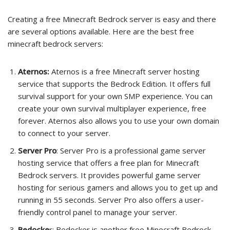
Creating a free Minecraft Bedrock server is easy and there
are several options available. Here are the best free
minecraft bedrock servers:
Aternos:
Aternos is a free Minecraft server hosting
service that supports the Bedrock Edition. It offers full
survival support for your own SMP experience. You can
create your own survival multiplayer experience, free
forever. Aternos also allows you to use your own domain
to connect to your server.
Server Pro
: Server Pro is a professional game server
hosting service that offers a free plan for Minecraft
Bedrock servers. It provides powerful game server
hosting for serious gamers and allows you to get up and
running in 55 seconds. Server Pro also offers a user-
friendly control panel to manage your server.
Bedocke
r: Bedocker is another free Minecraft Bedrock