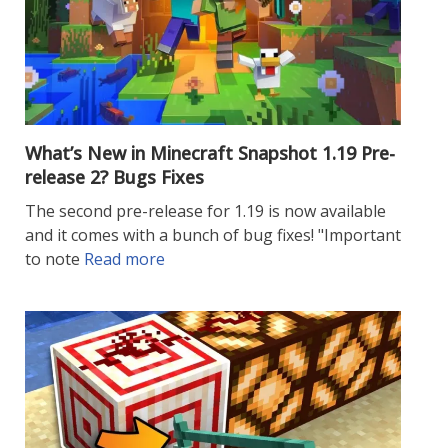
What’s New in Minecraft Snapshot 1.19 Pre-
release 2? Bugs Fixes
The second pre-release for 1.19 is now available
and it comes with a bunch of bug fixes! "Important
to note
Read more