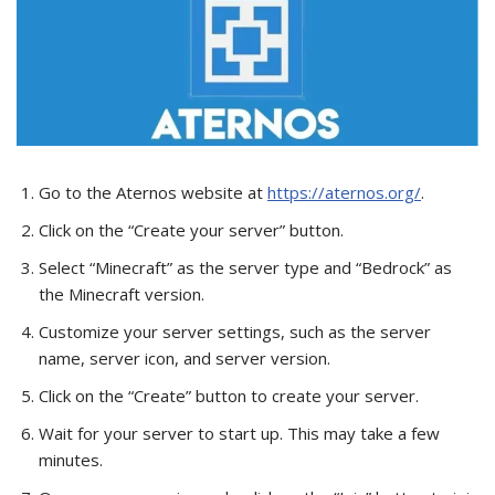
Go to the Aternos website at
https://aternos.org/
.
Click on the “Create your server” button.
Select “Minecraft” as the server type and “Bedrock” as
the Minecraft version.
Customize your server settings, such as the server
name, server icon, and server version.
Click on the “Create” button to create your server.
Wait for your server to start up. This may take a few
minutes.