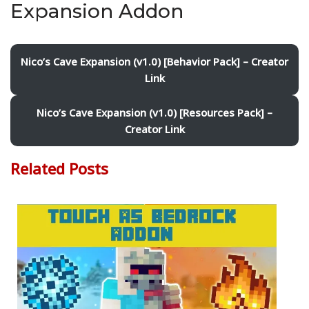
Expansion Addon
Nico’s Cave Expansion (v1.0) [Behavior Pack] – Creator
Link
Nico’s Cave Expansion (v1.0) [Resources Pack] –
Creator Link
Related Posts