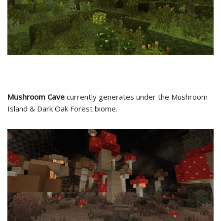
Mushroom Cave
currently generates under the Mushroom
Island & Dark Oak Forest biome.