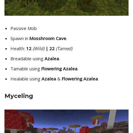
Passive Mob
Spawn in
Mosshroom Cave
.
Health:
12
(Wild)
| 22
(Tamed)
Breadable using
Azalea
.
Tamable using
Flowering Azalea
.
Healable using
Azalea
&
Flowering Azalea
.
Myceling