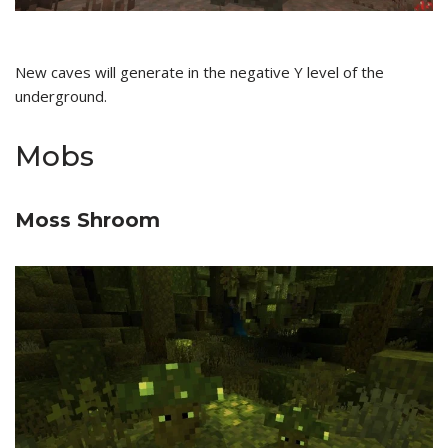
New caves will generate in the negative Y level of the
underground.
Mobs
Moss Shroom