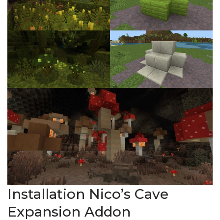
Installation Nico’s Cave
Expansion Addon