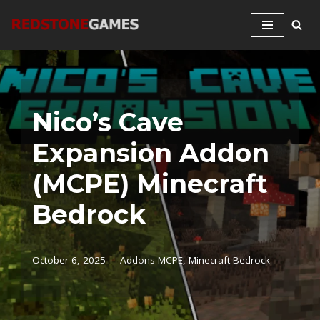
Skip
to
content
Nico’s Cave
Expansion Addon
(MCPE) Minecraft
Bedrock
October 6, 2025
Addons MCPE
,
Minecraft Bedrock