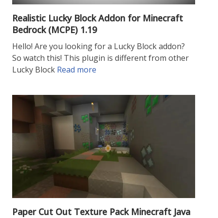
Realistic Lucky Block Addon for Minecraft
Bedrock (MCPE) 1.19
Hello! Are you looking for a Lucky Block addon?
So watch this! This plugin is different from other
Lucky Block
Read more
Paper Cut Out Texture Pack Minecraft Java