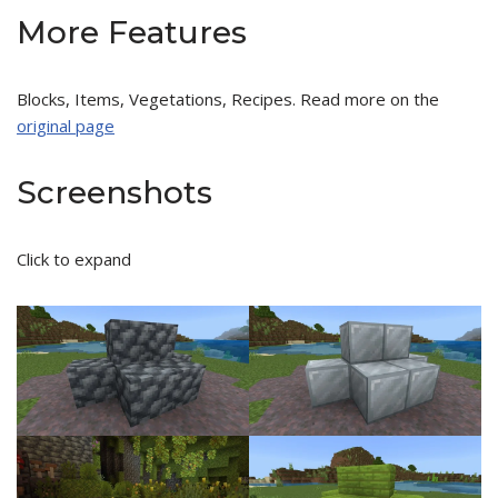
More Features
Blocks, Items, Vegetations, Recipes. Read more on the
original page
Screenshots
Click to expand