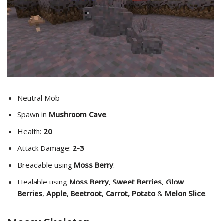
Neutral Mob
Spawn in
Mushroom Cave
.
Health:
20
Attack Damage:
2-3
Breadable using
Moss Berry
.
Healable using
Moss Berry
,
Sweet Berries
,
Glow
Berries
,
Apple
,
Beetroot
,
Carrot, Potato
&
Melon Slice
.