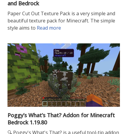
and Bedrock
Paper Cut Out Texture Pack is a very simple and
beautiful texture pack for Minecraft. The simple
style aims to
Read more
Poggy’s What’s That? Addon for Minecraft
Bedrock 1.19.80
🔍 Poggy's What's That? is a useful tool-tip addon