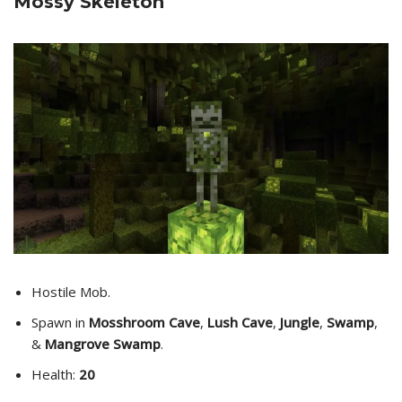
Mossy Skeleton
Hostile Mob.
Spawn in
Mosshroom Cave
,
Lush Cave
,
Jungle
,
Swamp
,
&
Mangrove Swamp
.
Health:
20