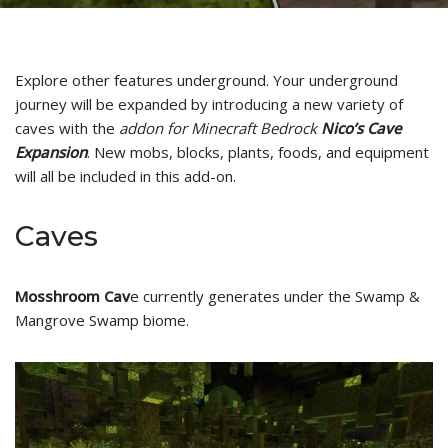
Explore other features underground. Your underground
journey will be expanded by introducing a new variety of
caves with the
addon for Minecraft Bedrock
Nico’s Cave
Expansion
. New mobs, blocks, plants, foods, and equipment
will all be included in this add-on.
Caves
Mosshroom Cav
e currently generates under the Swamp &
Mangrove Swamp biome.