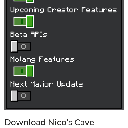
Download Nico’s Cave