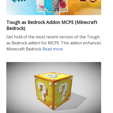
Tough as Bedrock Addon MCPE (Minecraft
Bedrock)
Get hold of the most recent version of the Tough
as Bedrock addon for MCPE. This addon enhances
Minecraft Bedrock
Read more