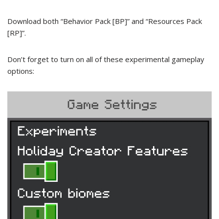
Download both “Behavior Pack [BP]” and “Resources Pack
[RP]”.
Don’t forget to turn on all of these experimental gameplay
options: