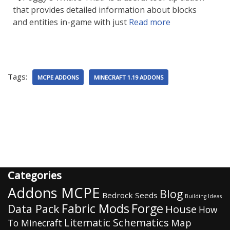
that provides detailed information about blocks
and entities in-game with just
Read more
Tags:
MCPE ADDONS
MINECRAFT 1.19 ADDONS
Categories
Addons MCPE
Blog
Bedrock Seeds
Building Ideas
Fabric Mods
Forge
Data Pack
House
How
Litematic Schematics
Map
To Minecraft