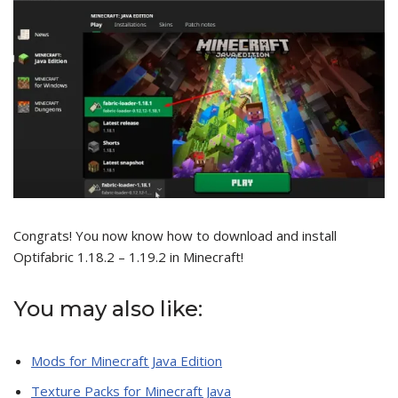
Congrats! You now know how to download and install
Optifabric 1.18.2 – 1.19.2 in Minecraft!
You may also like:
Mods for Minecraft Java Edition
Texture Packs for Minecraft Java