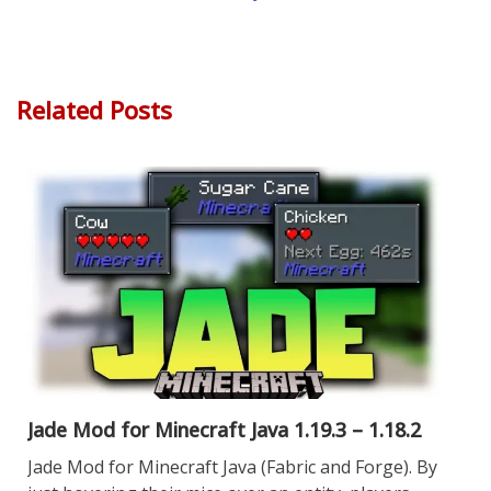
Related Posts
Jade Mod for Minecraft Java 1.19.3 – 1.18.2
Jade Mod for Minecraft Java (Fabric and Forge). By