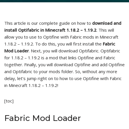
This article is our complete guide on how to
download and
install Optifabric in Minecraft 1.18.2 – 1.19.2
. This will
allow you to use to Optifine with Fabric mods in Minecraft
1.18.2 – 1.19.2. To do this, you will first install the
Fabric
Mod Loader
. Next, you will download Optifabric. Optifabric
for 1.18.2 – 1.19.2 is a mod that links Optifine and Fabric
together. Finally, you will download Optifine and add Optifine
and Optifabric to your mods folder. So, without any more
delay, let’s jump right on to how to use Optifine with Fabric
in Minecraft 1.18.2 – 1.19.2!
[toc]
Fabric Mod Loader