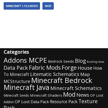
MINECRAFT 1.19.2 MODS
MOD
Categories
Addons MCPE
Blog
Bedrock Seeds
Building Ideas
Fabric Mods
Forge
Data Pack
House
How
Litematic Schematics
Map
To Minecraft
Minecraft Bedrock
MCStructure
Minecraft Java
Minecraft Schematics
Mod
News
Minecraft Shaders
Minecraft Seeds
OP Loot
Texture
Resource Pack
OP Loot Data Pack
Addon
Pack