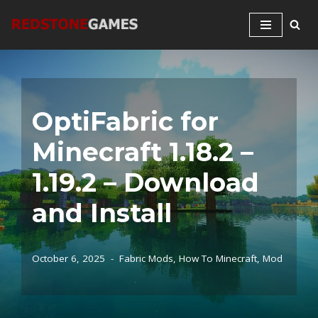
Skip
to
content
OptiFabric for
Minecraft 1.18.2 –
1.19.2 – Download
and Install
October 6, 2025
Fabric Mods
,
How To Minecraft
,
Mod