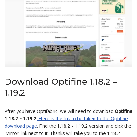
Download Optifine 1.18.2 –
1.19.2
After you have Optifabric, we will need to download
Optifine
1.18.2 – 1.19.2
.
Here is the link to be taken to the Optifine
download page
. Find the 1.18.2 – 1.19.2 version and click the
‘Mirror’ link next to it. Thanks will take you to the 1.18.2 –