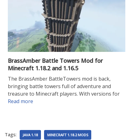
BrassAmber Battle Towers Mod for
Minecraft 1.18.2 and 1.16.5
The BrassAmber BattleTowers mod is back,
bringing battle towers full of adventure and
treasure to Minecraft players. With versions for
Read more
Tags:
JAVA 1.18
MINECRAFT 1.18.2 MODS