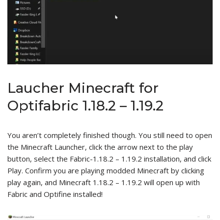
Laucher Minecraft for
Optifabric 1.18.2 – 1.19.2
You aren’t completely finished though. You still need to open
the Minecraft Launcher, click the arrow next to the play
button, select the Fabric-1.18.2 – 1.19.2 installation, and click
Play. Confirm you are playing modded Minecraft by clicking
play again, and Minecraft 1.18.2 – 1.19.2 will open up with
Fabric and Optifine installed!