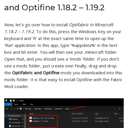
and Optifine 1.18.2 – 1.19.2
Now, let’s go over how to install
Optifabric in Minecraft
1.18.2 – 1.19.2
. To do this, press the Windows Key on your
keyboard and ‘R’ at the exact same time to open up the
‘Run’ application. In this app, type ‘%appdata%’ in the text
box and hit enter. You will then see your .minecraft folder.
Open that, and you should see a ‘mods’ folder. If you don’t
see a mods folder, just create one! Finally, drag and drop
the
Optifabric and Optifine
mods you downloaded into this
mods folder. It is that easy to install Optifine with the Fabric
Mod Loader.