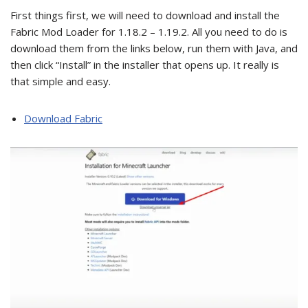
First things first, we will need to download and install the
Fabric Mod Loader for 1.18.2 – 1.19.2. All you need to do is
download them from the links below, run them with Java, and
then click “Install” in the installer that opens up. It really is
that simple and easy.
Download Fabric