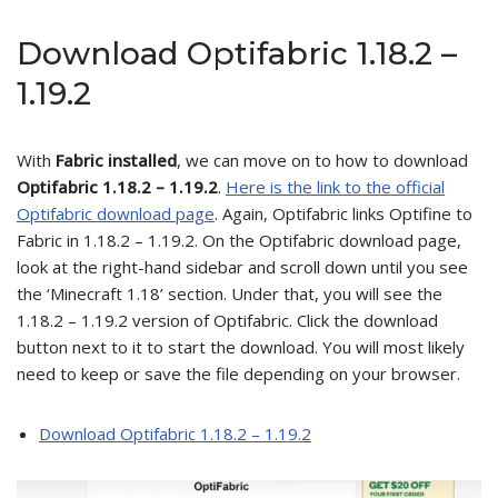
Download Optifabric 1.18.2 –
1.19.2
With
Fabric installed
, we can move on to how to download
Optifabric 1.18.2 – 1.19.2
.
Here is the link to the official
Optifabric download page
. Again, Optifabric links Optifine to
Fabric in 1.18.2 – 1.19.2. On the Optifabric download page,
look at the right-hand sidebar and scroll down until you see
the ‘Minecraft 1.18’ section. Under that, you will see the
1.18.2 – 1.19.2 version of Optifabric. Click the download
button next to it to start the download. You will most likely
need to keep or save the file depending on your browser.
Download Optifabric 1.18.2 – 1.19.2