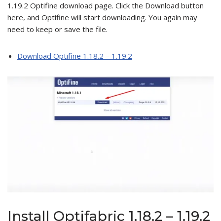
1.19.2 Optifine download page. Click the Download button
here, and Optifine will start downloading. You again may
need to keep or save the file.
Download Optifine 1.18.2 – 1.19.2
Install Optifabric 1.18.2 – 1.19.2