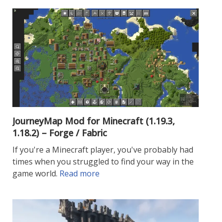
JourneyMap Mod for Minecraft (1.19.3,
1.18.2) – Forge / Fabric
If you're a Minecraft player, you've probably had
times when you struggled to find your way in the
game world.
Read more