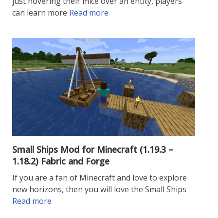
just hovering their mice over an entity, players
can learn more
Read more
Small Ships Mod for Minecraft (1.19.3 –
1.18.2) Fabric and Forge
If you are a fan of Minecraft and love to explore
new horizons, then you will love the Small Ships
Read more