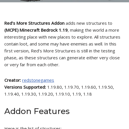
Red’s More Structures Addon
adds new structures to
(MCPE) Minecraft Bedrock 1.19
, making the world a more
interesting place with new places to explore. All structures
contain loot, and some may have enemies as well. In this
first version, Red’s More Structures is still in the testing
phase, as these structures can generate either very close
or very far from each other.
Creator:
redstonegames
Versions Supported:
1.19.80, 1.19.70, 1.19.60, 1.19.50,
1.19.40, 1.19.30, 1.19.20, 1.19.10, 1.19, 1.18
Addon Features
Here is the list of structures: