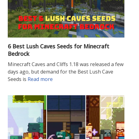
6 Best Lush Caves Seeds for Minecraft
Bedrock
Minecraft Caves and Cliffs 1.18 was released a few
days ago, but demand for the Best Lush Cave
Seeds is
Read more