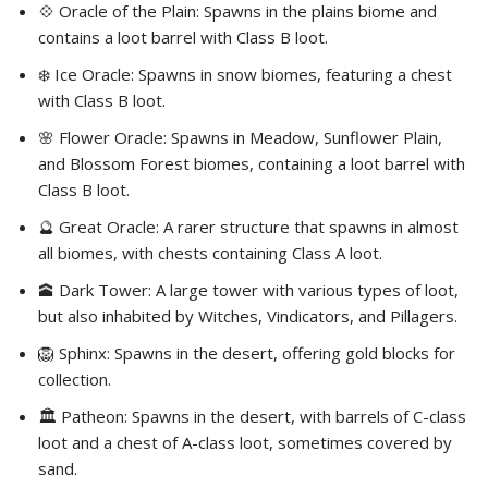
💠 Oracle of the Plain: Spawns in the plains biome and
contains a loot barrel with Class B loot.
❄️ Ice Oracle: Spawns in snow biomes, featuring a chest
with Class B loot.
🌸 Flower Oracle: Spawns in Meadow, Sunflower Plain,
and Blossom Forest biomes, containing a loot barrel with
Class B loot.
🔮 Great Oracle: A rarer structure that spawns in almost
all biomes, with chests containing Class A loot.
🕋 Dark Tower: A large tower with various types of loot,
but also inhabited by Witches, Vindicators, and Pillagers.
🦁 Sphinx: Spawns in the desert, offering gold blocks for
collection.
🏛️ Patheon: Spawns in the desert, with barrels of C-class
loot and a chest of A-class loot, sometimes covered by
sand.