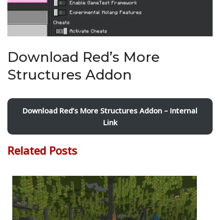
Download Red’s More
Structures Addon
Download Red’s More Structures Addon – Internal
Link
Related Posts