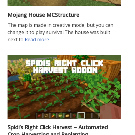
Mojang House MCStructure
The map is made in creative mode, but you can
change it to play survival.The house was built
next to
Read more
Spidi’s Right Click Harvest – Automated
Crop Harvesting and Replanting