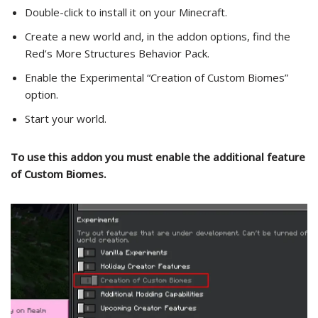
Double-click to install it on your Minecraft.
Create a new world and, in the addon options, find the
Red’s More Structures Behavior Pack.
Enable the Experimental “Creation of Custom Biomes”
option.
Start your world.
To use this addon you must enable the additional feature
of Custom Biomes.