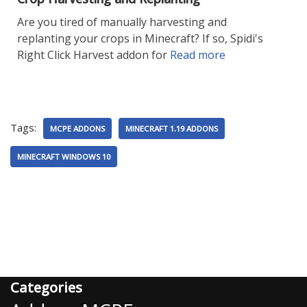
Are you tired of manually harvesting and
replanting your crops in Minecraft? If so, Spidi's
Right Click Harvest addon for
Read more
Tags:
MCPE ADDONS
MINECRAFT 1.19 ADDONS
MINECRAFT WINDOWS 10
Categories