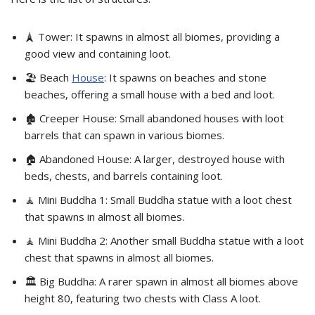
🗼 Tower: It spawns in almost all biomes, providing a
good view and containing loot.
🏖️ Beach
House
: It spawns on beaches and stone
beaches, offering a small house with a bed and loot.
🏚️ Creeper House: Small abandoned houses with loot
barrels that can spawn in various biomes.
🏠 Abandoned House: A larger, destroyed house with
beds, chests, and barrels containing loot.
🧘 Mini Buddha 1: Small Buddha statue with a loot chest
that spawns in almost all biomes.
🧘 Mini Buddha 2: Another small Buddha statue with a loot
chest that spawns in almost all biomes.
🏛️ Big Buddha: A rarer spawn in almost all biomes above
height 80, featuring two chests with Class A loot.