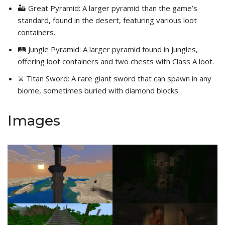
🏜️ Great Pyramid: A larger pyramid than the game’s
standard, found in the desert, featuring various loot
containers.
🛤️ Jungle Pyramid: A larger pyramid found in Jungles,
offering loot containers and two chests with Class A loot.
⚔️ Titan Sword: A rare giant sword that can spawn in any
biome, sometimes buried with diamond blocks.
Images