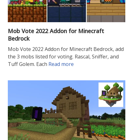
Mob Vote 2022 Addon for Minecraft
Bedrock
Mob Vote 2022 Addon for Minecraft Bedrock, add
the 3 mobs listed for voting. Rascal, Sniffer, and
Tuff Golem. Each
Read more