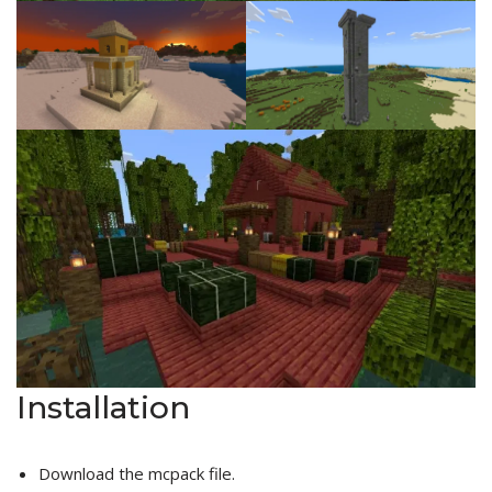
Installation
Download the mcpack file.