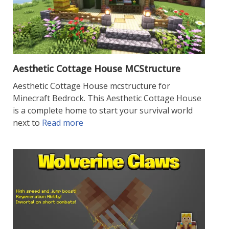
Aesthetic Cottage House MCStructure
Aesthetic Cottage House mcstructure for
Minecraft Bedrock. This Aesthetic Cottage House
is a complete home to start your survival world
next to
Read more