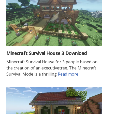
Minecraft Survival House 3 Download
Minecraft Survival House for 3 people based on
the creation of an executivetree. The Minecraft
Survival Mode is a thrilling
Read more