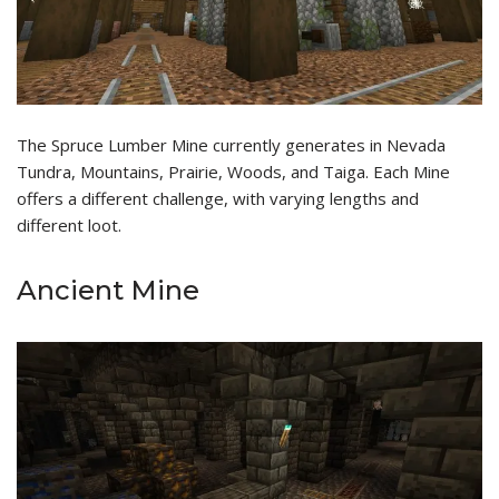
The Spruce Lumber Mine currently generates in Nevada
Tundra, Mountains, Prairie, Woods, and Taiga. Each Mine
offers a different challenge, with varying lengths and
different loot.
Ancient Mine