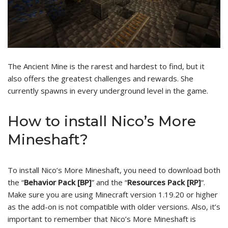
The Ancient Mine is the rarest and hardest to find, but it
also offers the greatest challenges and rewards. She
currently spawns in every underground level in the game.
How to install Nico’s More
Mineshaft?
To install Nico’s More Mineshaft, you need to download both
the “
Behavior Pack [BP]
” and the “
Resources Pack [RP]
“.
Make sure you are using Minecraft version 1.19.20 or higher
as the add-on is not compatible with older versions. Also, it’s
important to remember that Nico’s More Mineshaft is