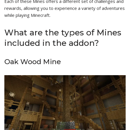
Each of these Mines offers a different set of challenges and
rewards, allowing you to experience a variety of adventures
while playing Minecraft.
What are the types of Mines
included in the addon?
Oak Wood Mine