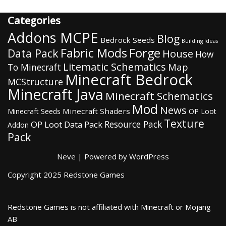
Categories
Addons MCPE
Blog
Bedrock Seeds
Building Ideas
Fabric Mods
Forge
Data Pack
House
How
Litematic Schematics
Map
To Minecraft
Minecraft Bedrock
MCStructure
Minecraft Java
Minecraft Schematics
Mod
News
Minecraft Shaders
Minecraft Seeds
OP Loot
Texture
Resource Pack
OP Loot Data Pack
Addon
Pack
Neve
| Powered by
WordPress
Copyright 2025 Redstone Games
Redstone Games is not affiliated with Minecraft or Mojang
AB