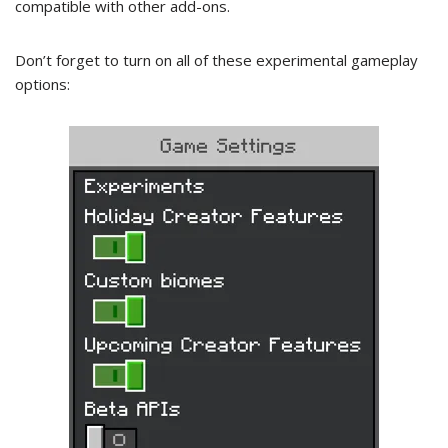
compatible with other add-ons.
Don’t forget to turn on all of these experimental gameplay
options: