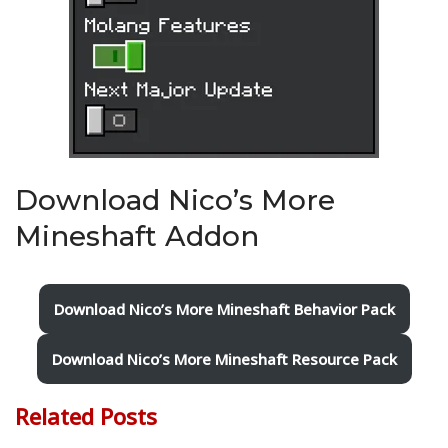
Download Nico’s More
Mineshaft Addon
Download Nico’s More Mineshaft Behavior Pack
Download Nico’s More Mineshaft Resource Pack
Related Posts