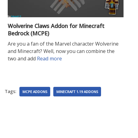
Wolverine Claws Addon for Minecraft
Bedrock (MCPE)
Are you a fan of the Marvel character Wolverine
and Minecraft? Well, now you can combine the
two and add
Read more
Tags:
MCPE ADDONS
MINECRAFT 1.19 ADDONS