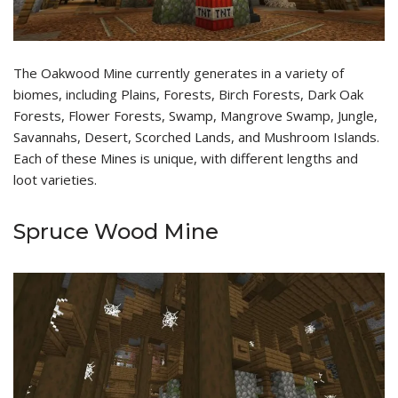
The Oakwood Mine currently generates in a variety of
biomes, including Plains, Forests, Birch Forests, Dark Oak
Forests, Flower Forests, Swamp, Mangrove Swamp, Jungle,
Savannahs, Desert, Scorched Lands, and Mushroom Islands.
Each of these Mines is unique, with different lengths and
loot varieties.
Spruce Wood Mine