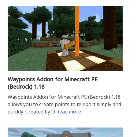
Waypoints Addon for Minecraft PE
(Bedrock) 1.18
Waypoints Addon for Minecraft PE (Bedrock) 1.18
allows you to create points to teleport simply and
quickly. Created by O
Read more