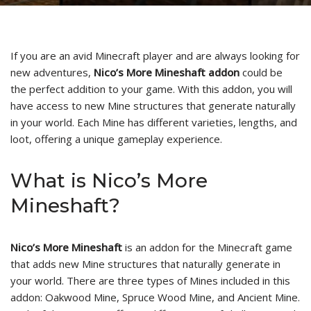
If you are an avid Minecraft player and are always looking for
new adventures,
Nico’s More Mineshaft addon
could be
the perfect addition to your game. With this addon, you will
have access to new Mine structures that generate naturally
in your world. Each Mine has different varieties, lengths, and
loot, offering a unique gameplay experience.
What is Nico’s More
Mineshaft?
Nico’s More Mineshaft
is an addon for the Minecraft game
that adds new Mine structures that naturally generate in
your world. There are three types of Mines included in this
addon: Oakwood Mine, Spruce Wood Mine, and Ancient Mine.