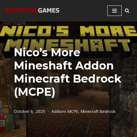
Skip
to
content
Nico’s More
Mineshaft Addon
Minecraft Bedrock
(MCPE)
October 6, 2025
Addons MCPE
,
Minecraft Bedrock